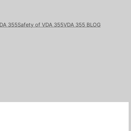
VDA 355
Safety of VDA 355
VDA 355 BLOG