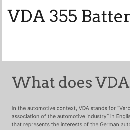
VDA 355 Batte
What does VDA
In the automotive context, VDA stands for “Ver
association of the automotive industry” in Engli
that represents the interests of the German aut