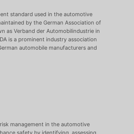
ent standard used in the automotive
 maintained by the German Association of
n as Verband der Automobilindustrie in
A is a prominent industry association
f German automobile manufacturers and
 risk management in the automotive
hance safety by identifying, assessing,