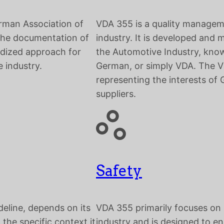
rman Association of
VDA 355 is a quality managem
 the documentation of
industry. It is developed and
ardized approach for
the Automotive Industry, know
 industry.
German, or simply VDA. The VD
representing the interests o
suppliers.
Safety
deline, depends on its
VDA 355 primarily focuses on
 the specific context it
industry and is designed to en