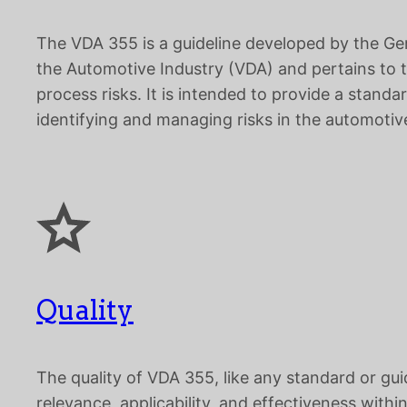
The VDA 355 is a guideline developed by the Ge
the Automotive Industry (VDA) and pertains to
process risks. It is intended to provide a stand
identifying and managing risks in the automotive
Quality
The quality of VDA 355, like any standard or gui
relevance, applicability, and effectiveness within