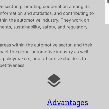
ive sector, promoting cooperation among its
formation and statistics, and contributing to
thin the automotive industry. They work on
ents, sustainability, safety, and regulatory
areas within the automotive sector, and their
pact the global automotive industry as well.
, policymakers, and other stakeholders to
petitiveness.
Advantages