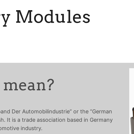
ry Modules
 mean?
band Der Automobilindustrie” or the “German
sh. It is a trade association based in Germany
omotive industry.