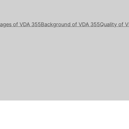
ages of VDA 355
Background of VDA 355
Quality of 