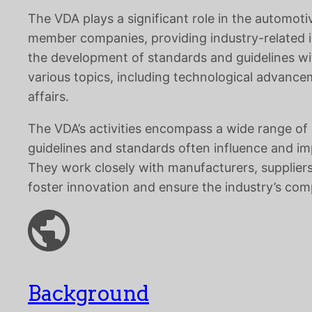
The VDA plays a significant role in the automot
member companies, providing industry-related in
the development of standards and guidelines wi
various topics, including technological advancem
affairs.
The VDA’s activities encompass a wide range of 
guidelines and standards often influence and im
They work closely with manufacturers, suppliers
foster innovation and ensure the industry’s com
Background